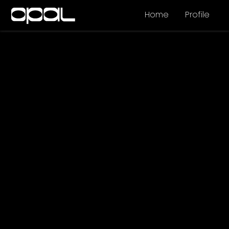
Home
Profile